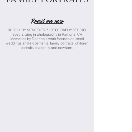
Email me now
© 2021 BY MEMORIES PHOTOGRAPHY STUDIO
Specializing in photography in Ramona, CA
Memories by Deanna's work focuses on small
weddings and elopements, family portraits, children
portraits, maternity and newborn.