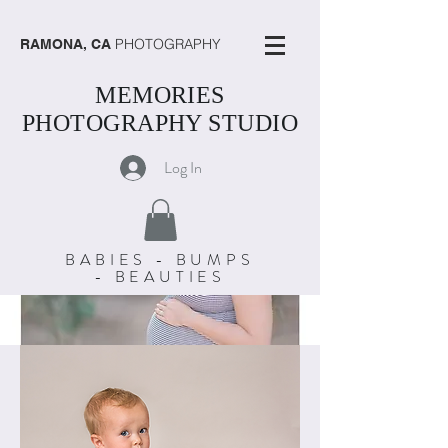
PHOTOGRAPHY
RAMONA, CA
MEMORIES
PHOTOGRAPHY STUDIO
Log In
BABIES - BUMPS
- BEAUTIES