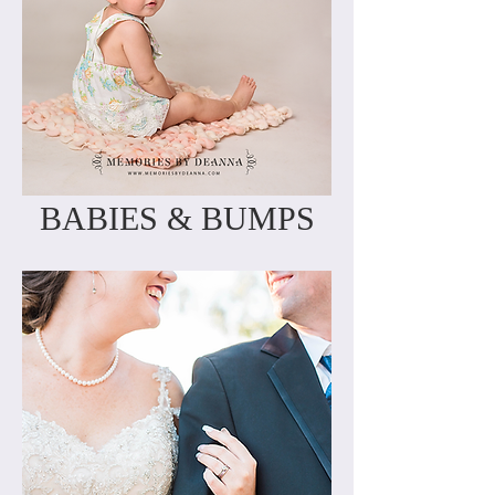
BABIES & BUMPS