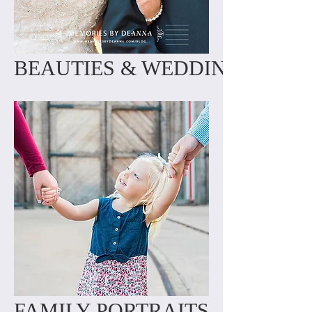
BEAUTIES & WEDDINGS
FAMILY PORTRAITS