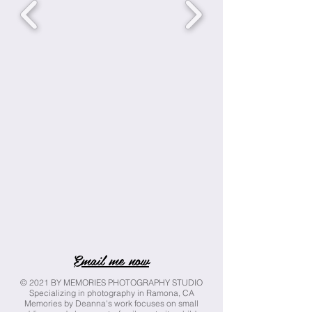
Email me now
© 2021 BY MEMORIES PHOTOGRAPHY STUDIO
Specializing in photography in Ramona, CA
Memories by Deanna's work focuses on small