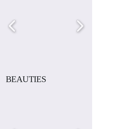
BEAUTIES