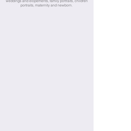
weddings and elopements, family portraits, children
portraits, maternity and newborn.