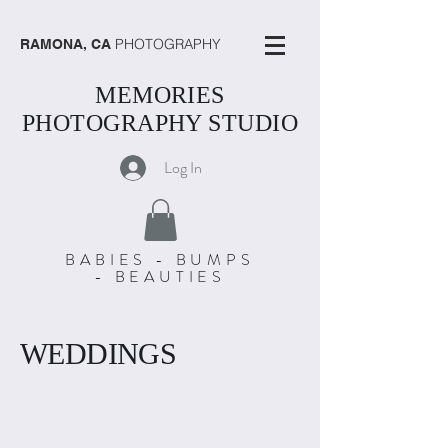
PHOTOGRAPHY
RAMONA, CA
MEMORIES
PHOTOGRAPHY STUDIO
Log In
BABIES - BUMPS
- BEAUTIES
WEDDINGS