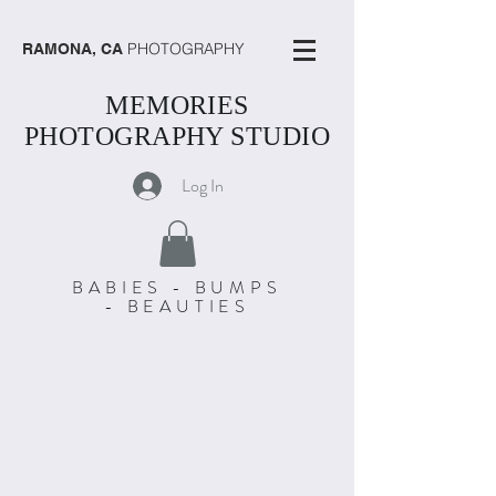
PHOTOGRAPHY
RAMONA, CA
MEMORIES
PHOTOGRAPHY STUDIO
Log In
BABIES - BUMPS
- BEAUTIES