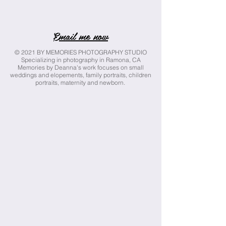
Email me now
© 2021 BY MEMORIES PHOTOGRAPHY STUDIO
Specializing in photography in Ramona, CA
Memories by Deanna's work focuses on small
weddings and elopements, family portraits, children
portraits, maternity and newborn.