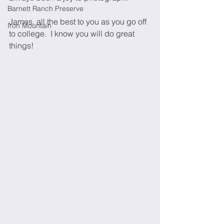
Barnett Ranch Preserve
James, all the best to you as you go off 
Iron Mountain
to college.  I know you will do great 
things!  