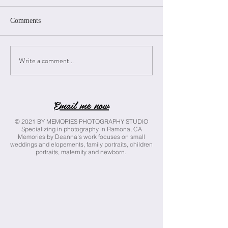
Comments
Izzy Class of 2025
Skylynn Class of 
Write a comment...
Email me now
© 2021 BY MEMORIES PHOTOGRAPHY STUDIO
Specializing in photography in Ramona, CA
Memories by Deanna's work focuses on small
weddings and elopements, family portraits, children
portraits, maternity and newborn.