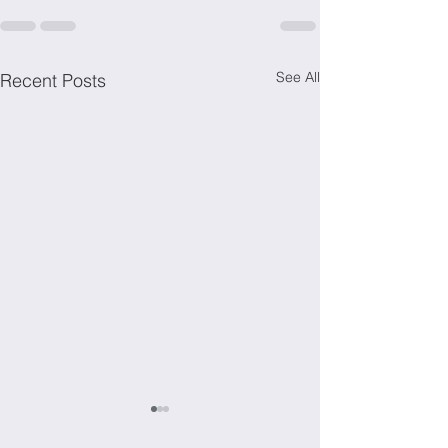
See All
Recent Posts