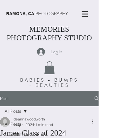
PHOTOGRAPHY
RAMONA, CA
MEMORIES
PHOTOGRAPHY STUDIO
Log In
BABIES - BUMPS
- BEAUTIES
Post
All Posts
deannawoodworth
All Posts
May 4, 2024
1 min read
James Class of 2024
The MBD Community