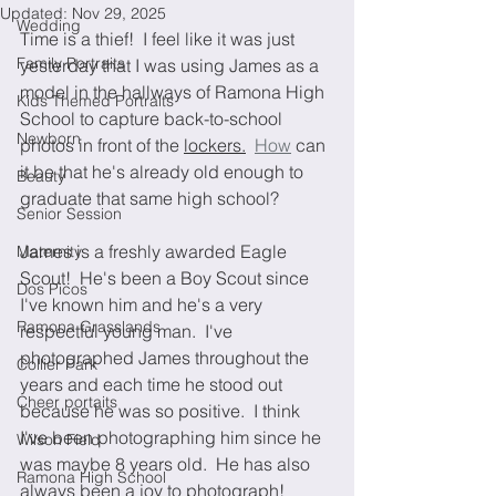
Updated:
Nov 29, 2025
Wedding
Time is a thief!  I feel like it was just 
Family Portraits
yesterday that I was using James as a 
model in the hallways of Ramona High 
Kids Themed Portraits
School to capture back-to-school 
Newborn
photos in front of the 
lockers.
How
 can 
it be that he's already old enough to 
Beauty
graduate that same high school?  
Senior Session
James is a freshly awarded Eagle 
Maternity
Scout!  He's been a Boy Scout since 
Dos Picos
I've known him and he's a very 
Ramona Grasslands
respectful young man.  I've 
photographed James throughout the 
Collier Park
years and each time he stood out 
Cheer portaits
because he was so positive.  I think 
I've been photographing him since he 
Wilson Field
was maybe 8 years old.  He has also 
Ramona High School
always been a joy to photograph! 