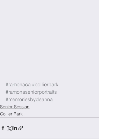
#ramonaca
#collierpark
#ramonaseniorportraits
#memoriesbydeanna
Senior Session
Collier Park