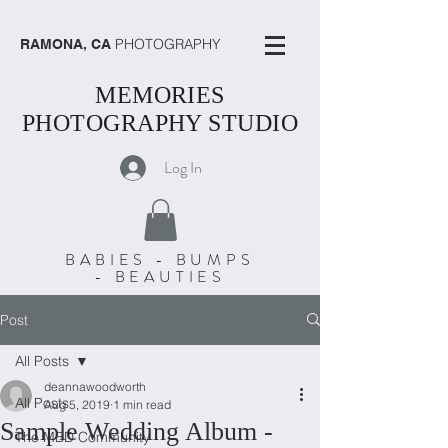
PHOTOGRAPHY
RAMONA, CA
MEMORIES
PHOTOGRAPHY STUDIO
Log In
BABIES - BUMPS
- BEAUTIES
Post
All Posts
deannawoodworth
All Posts
Aug 5, 2019
1 min read
Sample Wedding Album -
The MBD Community