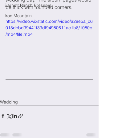
Barnett Ranch Preserve
be thick with rounded corners.  
Iron Mountain
https://video.wixstatic.com/video/a28e5a_c6
015dcbd99441f39df94980611ac1b8/1080p
/mp4/file.mp4
Wedding