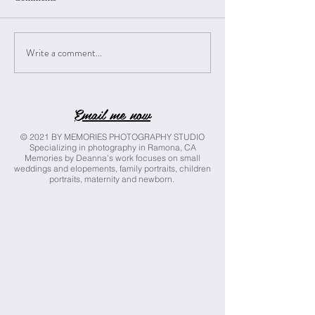
Write a comment...
A Marriage Bonded by Love & Faith
Email me now
{Rico Wedding}
© 2021 BY MEMORIES PHOTOGRAPHY STUDIO
Specializing in photography in Ramona, CA
Memories by Deanna's work focuses on small
weddings and elopements, family portraits, children
portraits, maternity and newborn.