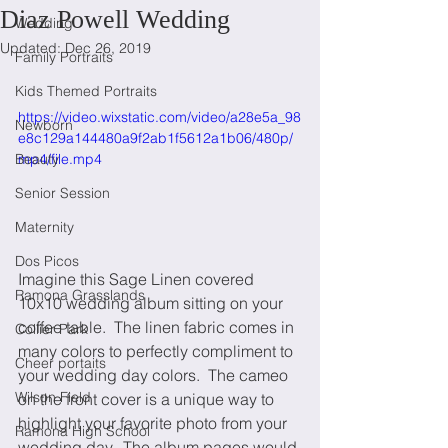
Diaz Powell Wedding
Wedding
Updated:
Dec 26, 2019
Family Portraits
Kids Themed Portraits
https://video.wixstatic.com/video/a28e5a_98
Newborn
e8c129a144480a9f2ab1f5612a1b06/480p/
Beauty
mp4/file.mp4
Senior Session
Maternity
Dos Picos
Imagine this Sage Linen covered 
Ramona Grasslands
10x10 wedding album sitting on your 
coffee table.  The linen fabric comes in 
Collier Park
many colors to perfectly compliment to 
Cheer portaits
your wedding day colors.  The cameo 
Wilson Field
on the front cover is a unique way to 
highlight your favorite photo from your 
Ramona High School
wedding day.  The album pages would 