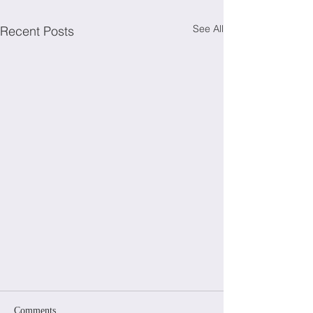
See All
Recent Posts
Comments